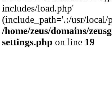
includes/load.php'
(include_path='.:/usr/local/
/home/zeus/domains/zeusg
settings.php
on line
19