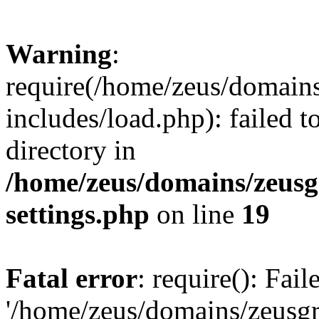
Warning
:
require(/home/zeus/domain
includes/load.php): failed t
directory in
/home/zeus/domains/zeusg
settings.php
on line
19
Fatal error
: require(): Fai
'/home/zeus/domains/zeusg